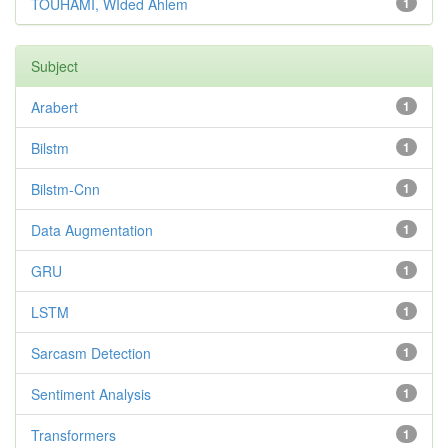
TOUHAMI, WIded Ahlem
1
Subject
Arabert
1
Bilstm
1
Bilstm-Cnn
1
Data Augmentation
1
GRU
1
LSTM
1
Sarcasm Detection
1
Sentiment Analysis
1
Transformers
1