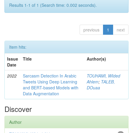
Results 1-1 of 1 (Search time: 0.002 seconds).
previous
1
next
Item hits:
Issue
Title
Author(s)
Date
2022
Sarcasm Detection In Arabic
TOUHAMI, WIded
Tweets Using Deep Learning
Ahlem
;
TALEB,
and BERT-based Models with
DOuaa
Data Augmentation
Discover
Author