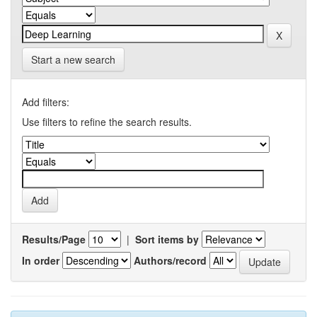
Start a new search
Add filters:
Use filters to refine the search results.
Results/Page
|
Sort items by
In order
Authors/record