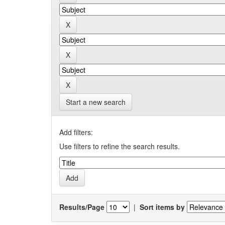
Start a new search
Add filters:
Use filters to refine the search results.
Results/Page
|
Sort items by