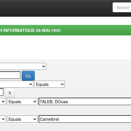
EN INFORMATIQUE 08-MAI-1945