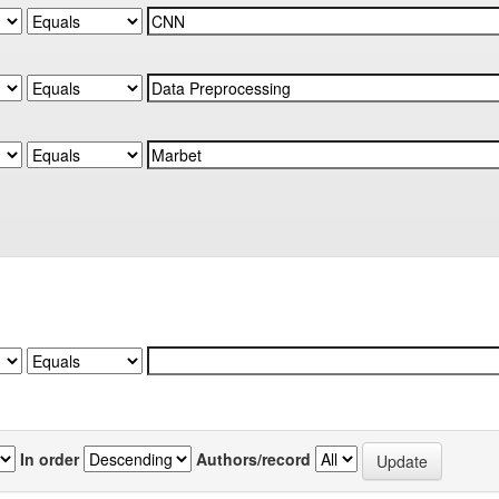
In order
Authors/record