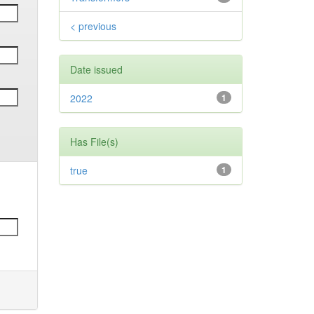
< previous
Date issued
2022
1
Has File(s)
true
1