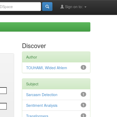
Sign on to:
Discover
Author
TOUHAMI, WIded Ahlem
1
Subject
Sarcasm Detection
1
Sentiment Analysis
1
Transformers
1