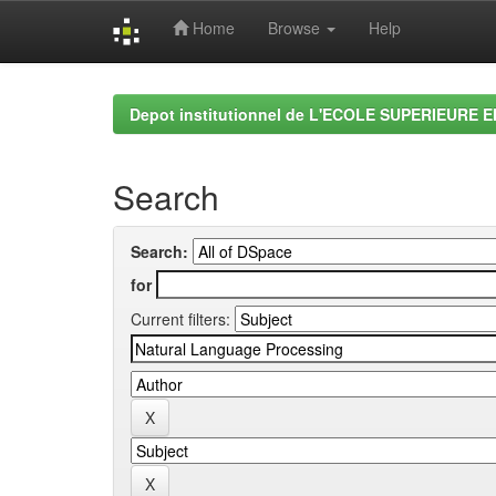
Home
Browse
Help
Skip
navigation
Depot institutionnel de L'ECOLE SUPERIEURE 
Search
Search:
for
Current filters: