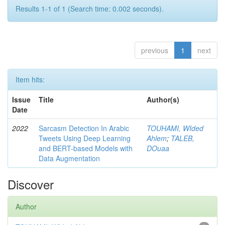
Results 1-1 of 1 (Search time: 0.002 seconds).
previous
1
next
Item hits:
Issue
Title
Author(s)
Date
2022
Sarcasm Detection In Arabic
TOUHAMI, WIded
Tweets Using Deep Learning
Ahlem
;
TALEB,
and BERT-based Models with
DOuaa
Data Augmentation
Discover
Author