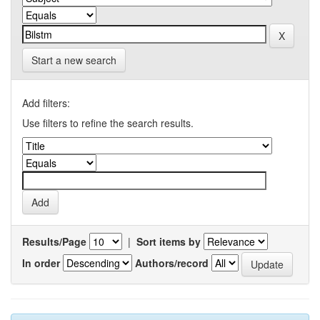
Start a new search
Add filters:
Use filters to refine the search results.
Results/Page
|
Sort items by
In order
Authors/record