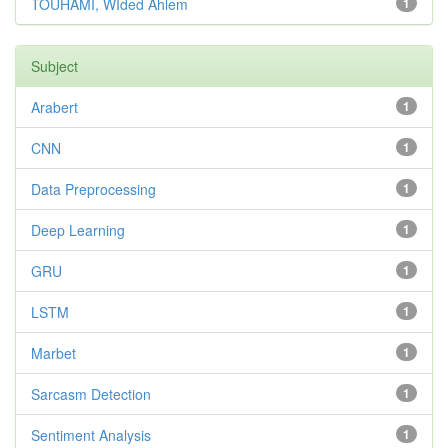
TOUHAMI, WIded Ahlem
1
Subject
Arabert
1
CNN
1
Data Preprocessing
1
Deep Learning
1
GRU
1
LSTM
1
Marbet
1
Sarcasm Detection
1
Sentiment Analysis
1