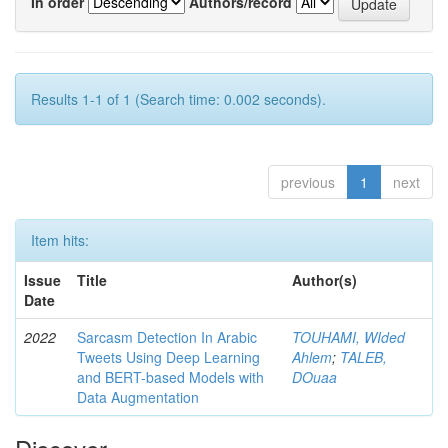
In order
Authors/record
Results 1-1 of 1 (Search time: 0.002 seconds).
previous
1
next
Item hits:
Issue
Title
Author(s)
Date
2022
Sarcasm Detection In Arabic
TOUHAMI, WIded
Tweets Using Deep Learning
Ahlem
;
TALEB,
and BERT-based Models with
DOuaa
Data Augmentation