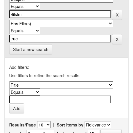
Start a new search
Add filters:
Use filters to refine the search results.
Results/Page
|
Sort items by