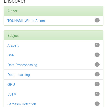
Discover
Author
TOUHAMI, WIded Ahlem
1
Subject
Arabert
1
CNN
1
Data Preprocessing
1
Deep Learning
1
GRU
1
LSTM
1
Sarcasm Detection
1