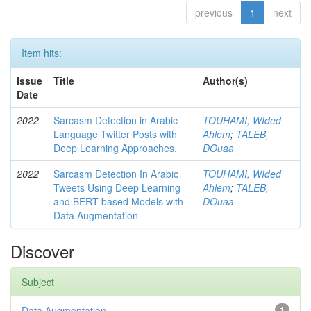
previous
1
next
Item hits:
Issue
Title
Author(s)
Date
2022
Sarcasm Detection in Arabic
TOUHAMI, WIded
Language Twitter Posts with
Ahlem
;
TALEB,
Deep Learning Approaches.
DOuaa
2022
Sarcasm Detection In Arabic
TOUHAMI, WIded
Tweets Using Deep Learning
Ahlem
;
TALEB,
and BERT-based Models with
DOuaa
Data Augmentation
Discover
Subject
Data Augmentation
1