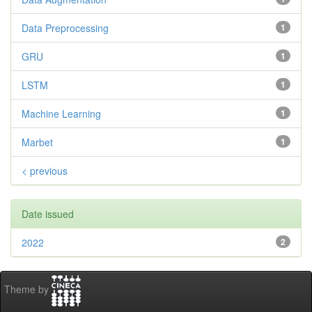
Data Preprocessing
1
GRU
1
LSTM
1
Machine Learning
1
Marbet
1
< previous
Date issued
2022
2
Theme by