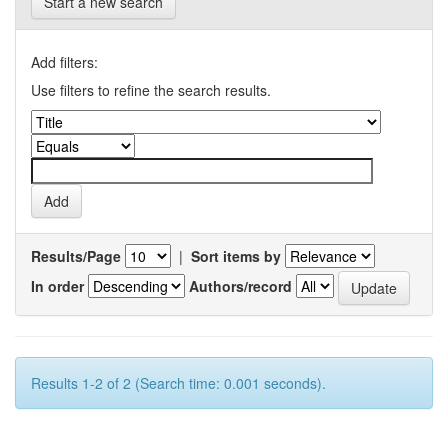
Start a new search
Add filters:
Use filters to refine the search results.
Results/Page
|
Sort items by
In order
Authors/record
Results 1-2 of 2 (Search time: 0.001 seconds).