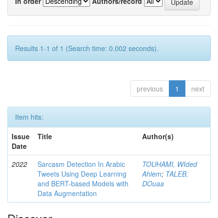
In order
Authors/record
Results 1-1 of 1 (Search time: 0.002 seconds).
previous
1
next
Item hits:
Issue
Title
Author(s)
Date
2022
Sarcasm Detection In Arabic
TOUHAMI, WIded
Tweets Using Deep Learning
Ahlem
;
TALEB,
and BERT-based Models with
DOuaa
Data Augmentation