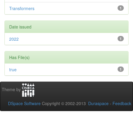
Transformers
1
Date issued
2022
1
Has File(s)
true
1
Theme by
DSpace Software
Copyright © 2002-2013
Duraspace
-
Feedback