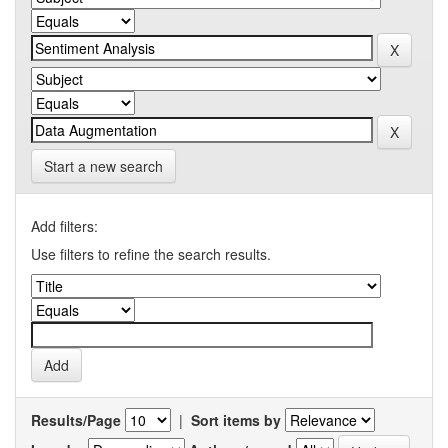
Start a new search
Add filters:
Use filters to refine the search results.
Results/Page
|
Sort items by