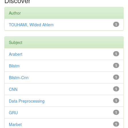
Discover
Author
TOUHAMI, WIded Ahlem
1
Subject
Arabert
1
Bilstm
1
Bilstm-Cnn
1
CNN
1
Data Preprocessing
1
GRU
1
Marbet
1