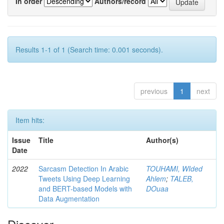
In order
Authors/record
Results 1-1 of 1 (Search time: 0.001 seconds).
previous
1
next
Item hits:
Issue
Title
Author(s)
Date
2022
Sarcasm Detection In Arabic
TOUHAMI, WIded
Tweets Using Deep Learning
Ahlem
;
TALEB,
and BERT-based Models with
DOuaa
Data Augmentation