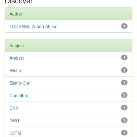
Discover
Author
TOUHAMI, WIded Ahlem
1
Subject
Arabert
1
Bilstm
1
Bilstm-Cnn
1
Camelbret
1
CNN
1
GRU
1
LSTM
1