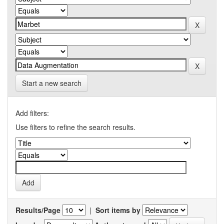
Start a new search
Add filters:
Use filters to refine the search results.
Results/Page
|
Sort items by