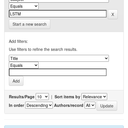
Start a new search
Add filters:
Use filters to refine the search results.
Results/Page
|
Sort items by
In order
Authors/record