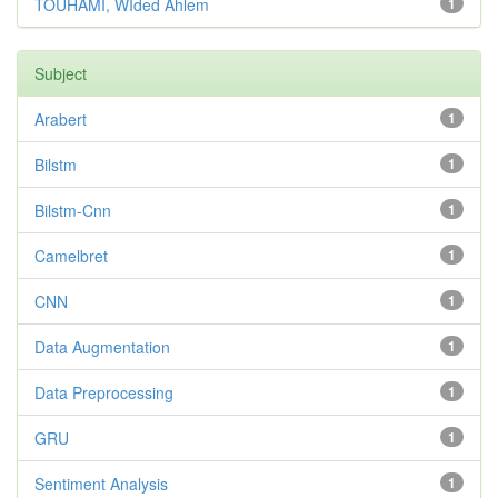
TOUHAMI, WIded Ahlem
1
Subject
Arabert
1
Bilstm
1
Bilstm-Cnn
1
Camelbret
1
CNN
1
Data Augmentation
1
Data Preprocessing
1
GRU
1
Sentiment Analysis
1