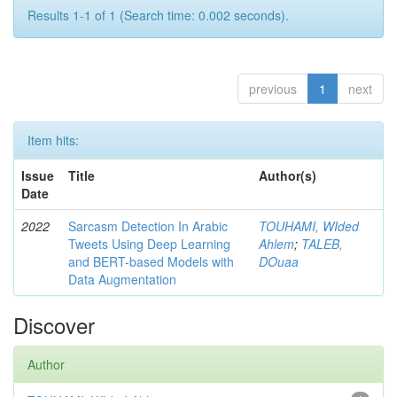
Results 1-1 of 1 (Search time: 0.002 seconds).
previous
1
next
Item hits:
Issue
Title
Author(s)
Date
2022
Sarcasm Detection In Arabic
TOUHAMI, WIded
Tweets Using Deep Learning
Ahlem
;
TALEB,
and BERT-based Models with
DOuaa
Data Augmentation
Discover
Author