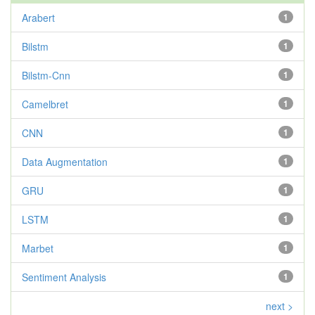
Arabert
1
Bilstm
1
Bilstm-Cnn
1
Camelbret
1
CNN
1
Data Augmentation
1
GRU
1
LSTM
1
Marbet
1
Sentiment Analysis
1
next >