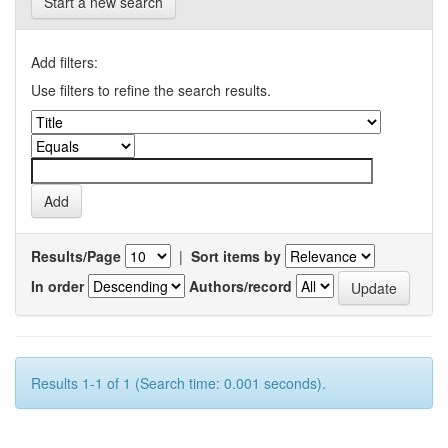
Start a new search
Add filters:
Use filters to refine the search results.
Results/Page
|
Sort items by
In order
Authors/record
Results 1-1 of 1 (Search time: 0.001 seconds).