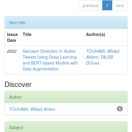
previous
1
next
Item hits:
Issue
Title
Author(s)
Date
2022
Sarcasm Detection In Arabic
TOUHAMI, WIded
Tweets Using Deep Learning
Ahlem
;
TALEB,
and BERT-based Models with
DOuaa
Data Augmentation
Discover
Author
TOUHAMI, WIded Ahlem
1
Subject