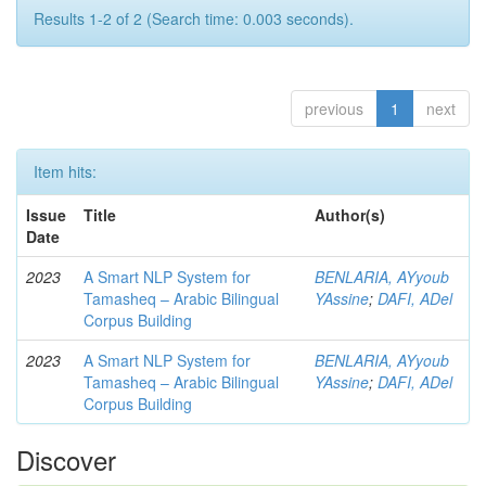
Results 1-2 of 2 (Search time: 0.003 seconds).
previous
1
next
Item hits:
Issue
Title
Author(s)
Date
2023
A Smart NLP System for
BENLARIA, AYyoub
Tamasheq – Arabic Bilingual
YAssine
;
DAFI, ADel
Corpus Building
2023
A Smart NLP System for
BENLARIA, AYyoub
Tamasheq – Arabic Bilingual
YAssine
;
DAFI, ADel
Corpus Building
Discover