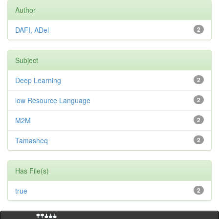
Author
DAFI, ADel
2
Subject
Deep Learning
2
low Resource Language
2
M2M
2
Tamasheq
2
Has File(s)
true
2