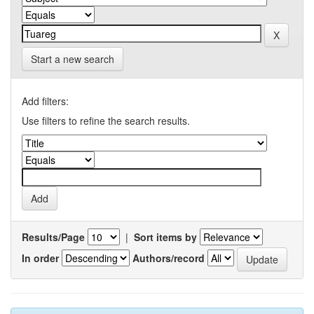
Start a new search
Add filters:
Use filters to refine the search results.
Results/Page
|
Sort items by
In order
Authors/record