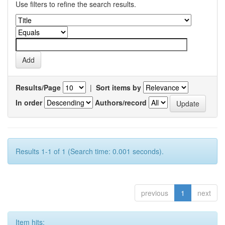
Use filters to refine the search results.
Results/Page
|
Sort items by
In order
Authors/record
Results 1-1 of 1 (Search time: 0.001 seconds).
previous
1
next
Item hits: