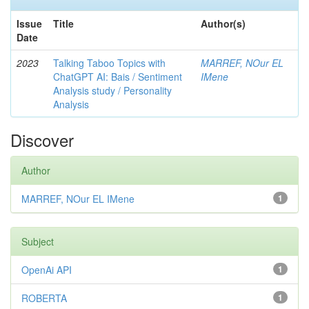
Issue
Title
Author(s)
Date
2023
Talking Taboo Topics with
MARREF, NOur EL
ChatGPT AI: Bais / Sentiment
IMene
Analysis study / Personality
Analysis
Discover
Author
MARREF, NOur EL IMene
1
Subject
OpenAi API
1
ROBERTA
1