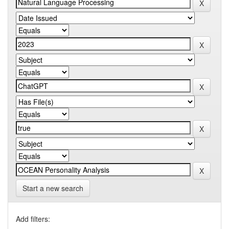
Start a new search
Add filters: