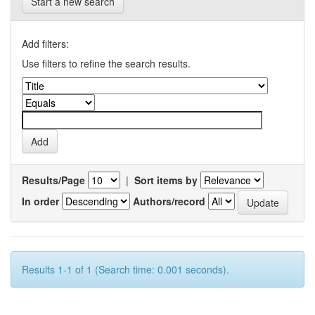
Start a new search
Add filters:
Use filters to refine the search results.
Results/Page
|
Sort items by
In order
Authors/record
Results 1-1 of 1 (Search time: 0.001 seconds).