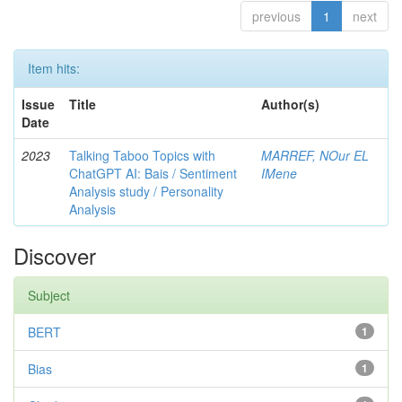
previous
1
next
Item hits:
Issue
Title
Author(s)
Date
2023
Talking Taboo Topics with
MARREF, NOur EL
ChatGPT AI: Bais / Sentiment
IMene
Analysis study / Personality
Analysis
Discover
Subject
BERT
1
Bias
1