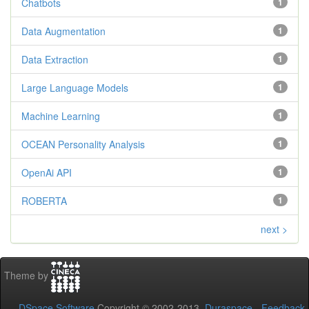
Chatbots
1
Data Augmentation
1
Data Extraction
1
Large Language Models
1
Machine Learning
1
OCEAN Personality Analysis
1
OpenAi API
1
ROBERTA
1
next >
Theme by
DSpace Software
Copyright © 2002-2013
Duraspace
-
Feedback