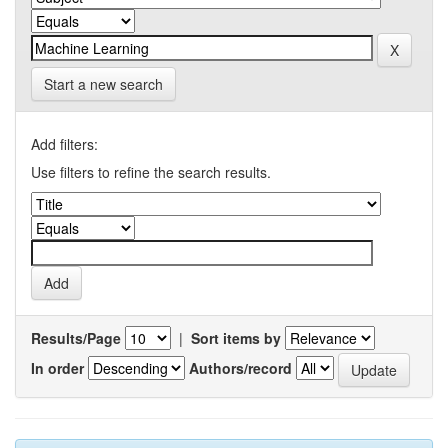
Start a new search
Add filters:
Use filters to refine the search results.
Results/Page
|
Sort items by
In order
Authors/record