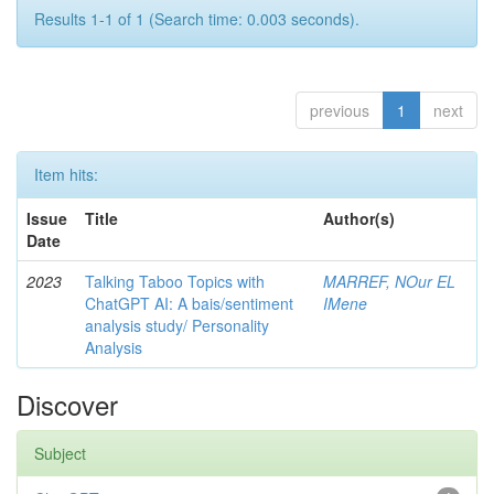
Results 1-1 of 1 (Search time: 0.003 seconds).
previous
1
next
Item hits:
Issue
Title
Author(s)
Date
2023
Talking Taboo Topics with
MARREF, NOur EL
ChatGPT AI: A bais/sentiment
IMene
analysis study/ Personality
Analysis
Discover
Subject