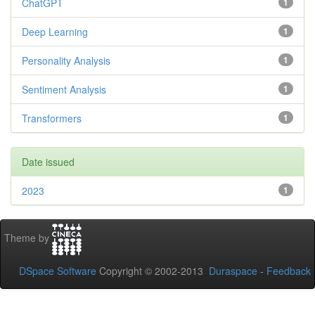
ChatGPT
1
Deep Learning
1
Personality Analysis
1
Sentiment Analysis
1
Transformers
1
Date issued
2023
1
Theme by
DSpace Software
Copyright © 2002-2013
Duraspace
-
Feedback