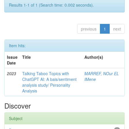
Results 1-1 of 1 (Search time: 0.002 seconds).
previous
1
next
Item hits:
Issue
Title
Author(s)
Date
2023
Talking Taboo Topics with
MARREF, NOur EL
ChatGPT AI: A bais/sentiment
IMene
analysis study/ Personality
Analysis
Discover
Subject