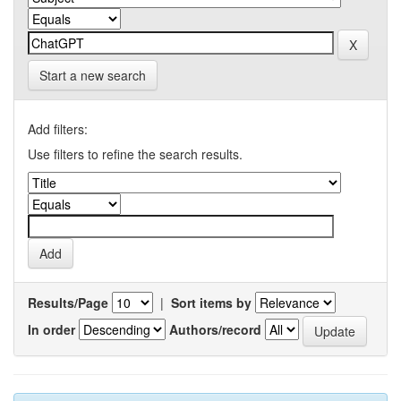
Start a new search
Add filters:
Use filters to refine the search results.
Results/Page
|
Sort items by
In order
Authors/record