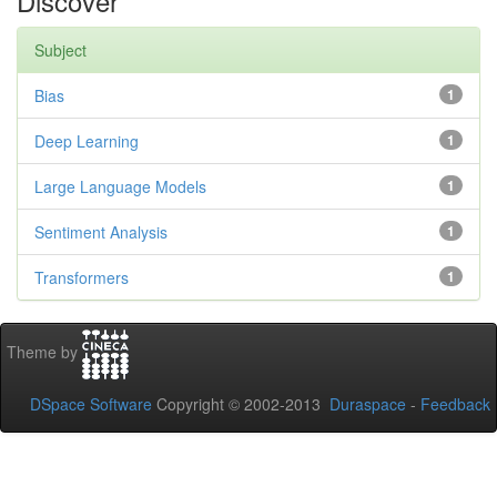
Discover
Subject
Bias
1
Deep Learning
1
Large Language Models
1
Sentiment Analysis
1
Transformers
1
Theme by
DSpace Software
Copyright © 2002-2013
Duraspace
-
Feedback