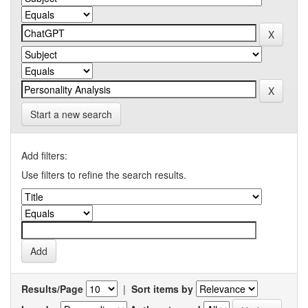
Start a new search
Add filters:
Use filters to refine the search results.
Results/Page
|
Sort items by