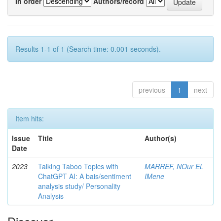
In order
Authors/record
Results 1-1 of 1 (Search time: 0.001 seconds).
previous
1
next
Item hits:
Issue
Title
Author(s)
Date
2023
Talking Taboo Topics with
MARREF, NOur EL
ChatGPT AI: A bais/sentiment
IMene
analysis study/ Personality
Analysis