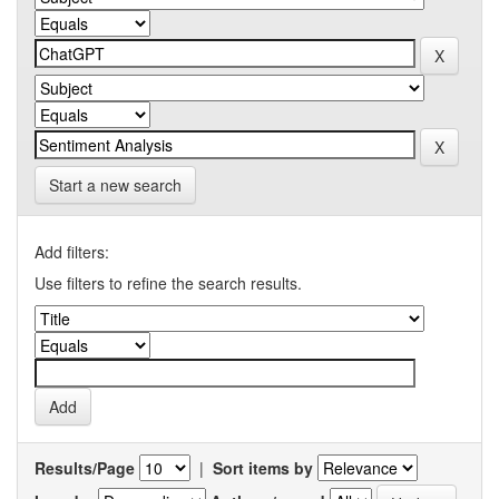
Start a new search
Add filters:
Use filters to refine the search results.
Results/Page
|
Sort items by