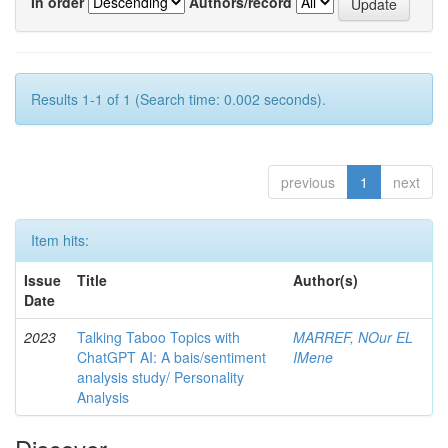
In order
Authors/record
Results 1-1 of 1 (Search time: 0.002 seconds).
previous
1
next
Item hits:
Issue
Title
Author(s)
Date
2023
Talking Taboo Topics with
MARREF, NOur EL
ChatGPT AI: A bais/sentiment
IMene
analysis study/ Personality
Analysis