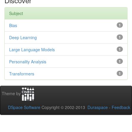
Discover
Subject
Bias
1
Deep Learning
1
Large Language Models
1
Personality Analysis
1
Transformers
1
Theme by
DSpace Software
Copyright © 2002-2013
Duraspace
-
Feedback