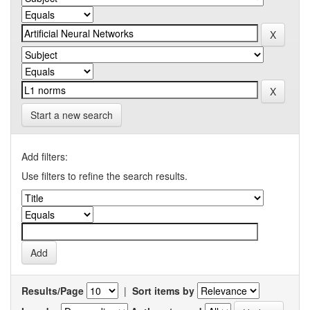
Start a new search
Add filters:
Use filters to refine the search results.
Results/Page
|
Sort items by