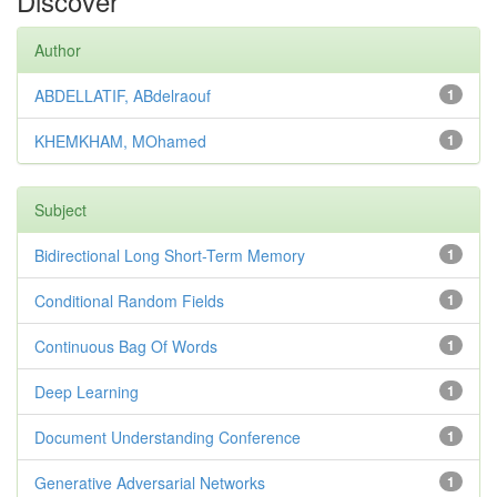
Discover
Author
ABDELLATIF, ABdelraouf
1
KHEMKHAM, MOhamed
1
Subject
Bidirectional Long Short-Term Memory
1
Conditional Random Fields
1
Continuous Bag Of Words
1
Deep Learning
1
Document Understanding Conference
1
Generative Adversarial Networks
1