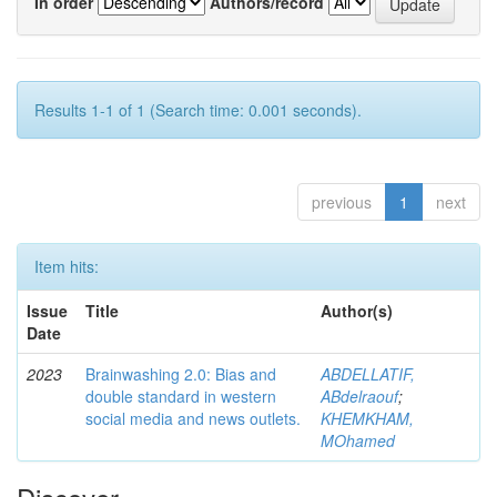
In order
Authors/record
Results 1-1 of 1 (Search time: 0.001 seconds).
previous
1
next
Item hits:
Issue
Title
Author(s)
Date
2023
Brainwashing 2.0: Bias and
ABDELLATIF,
double standard in western
ABdelraouf
;
social media and news outlets.
KHEMKHAM,
MOhamed