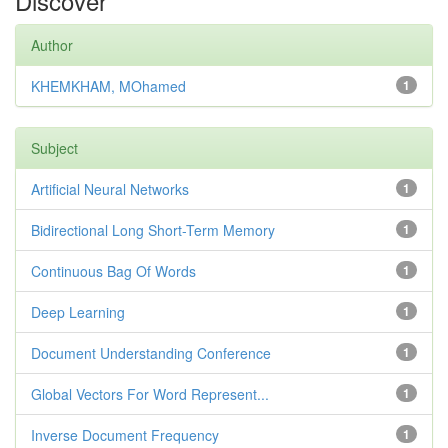
Discover
Author
KHEMKHAM, MOhamed
1
Subject
Artificial Neural Networks
1
Bidirectional Long Short-Term Memory
1
Continuous Bag Of Words
1
Deep Learning
1
Document Understanding Conference
1
Global Vectors For Word Represent...
1
Inverse Document Frequency
1