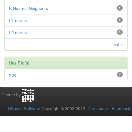
K-Nearest Neighbors
1
L1 norms
1
L2 norms
1
next >
Has File(s)
true
1
Theme by
DSpace Software
Copyright © 2002-2013
Duraspace
-
Feedback