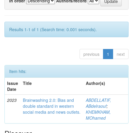
In order
Authors/record
Results 1-1 of 1 (Search time: 0.001 seconds).
previous
1
next
Item hits:
Issue
Title
Author(s)
Date
2023
Brainwashing 2.0: Bias and
ABDELLATIF,
double standard in western
ABdelraouf
;
social media and news outlets.
KHEMKHAM,
MOhamed