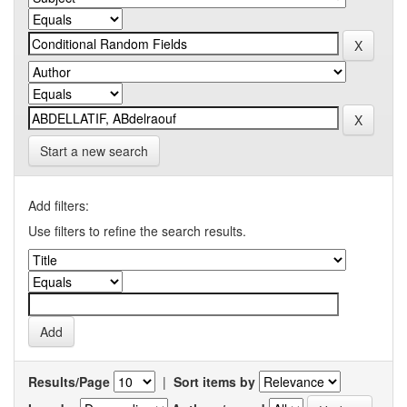
Start a new search
Add filters:
Use filters to refine the search results.
Results/Page
|
Sort items by