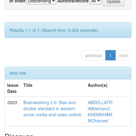
In order
Authors/record
Results 1-1 of 1 (Search time: 0.002 seconds).
previous
1
next
Item hits:
Issue
Title
Author(s)
Date
2023
Brainwashing 2.0: Bias and
ABDELLATIF,
double standard in western
ABdelraouf
;
social media and news outlets.
KHEMKHAM,
MOhamed