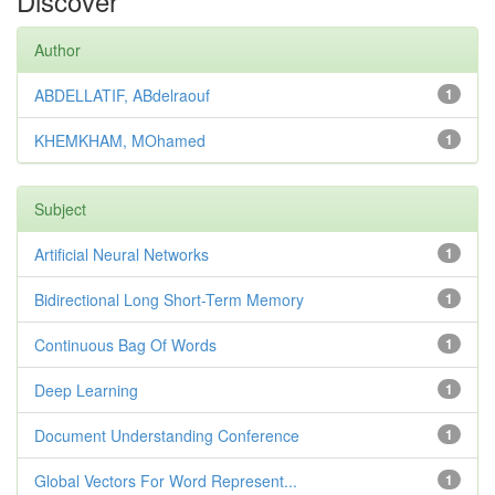
Discover
Author
ABDELLATIF, ABdelraouf
1
KHEMKHAM, MOhamed
1
Subject
Artificial Neural Networks
1
Bidirectional Long Short-Term Memory
1
Continuous Bag Of Words
1
Deep Learning
1
Document Understanding Conference
1
Global Vectors For Word Represent...
1