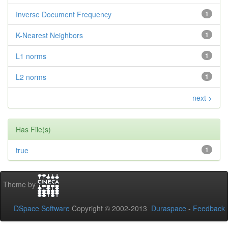
Inverse Document Frequency
1
K-Nearest Neighbors
1
L1 norms
1
L2 norms
1
next >
Has File(s)
true
1
Theme by
DSpace Software
Copyright © 2002-2013
Duraspace
-
Feedback