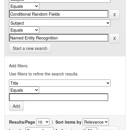
Start a new search
Add filters:
Use filters to refine the search results.
Results/Page
|
Sort items by