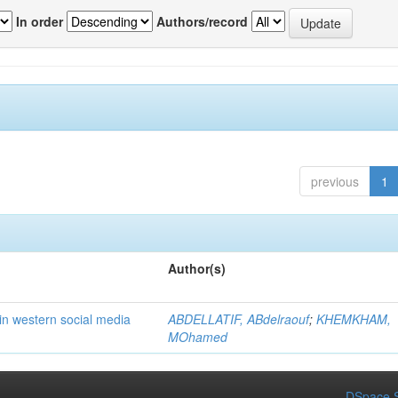
In order
Authors/record
previous
1
Author(s)
in western social media
ABDELLATIF, ABdelraouf
;
KHEMKHAM,
MOhamed
DSpace S