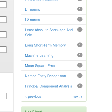
L1 norms
1
L2 norms
1
Least Absolute Shrinkage And
1
Sele...
Long Short-Term Memory
1
Machine Learning
1
Mean Square Error
1
Named Entity Recognition
1
Principal Component Analysis
1
< previous
next >
Has File(s)