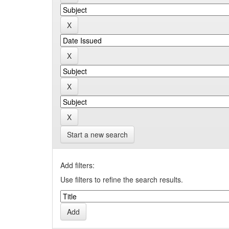
Start a new search
Add filters:
Use filters to refine the search results.