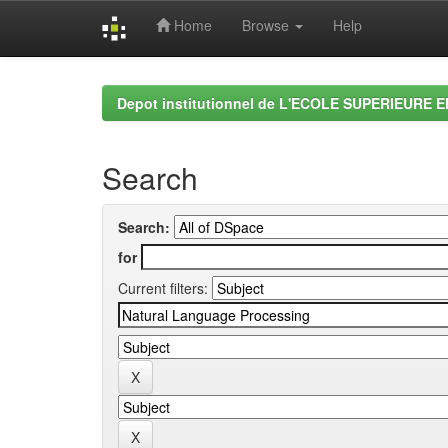
Home
Browse
Help
Skip
navigation
Depot institutionnel de L'ECOLE SUPERIEURE 
Search
Search:
for
Current filters: