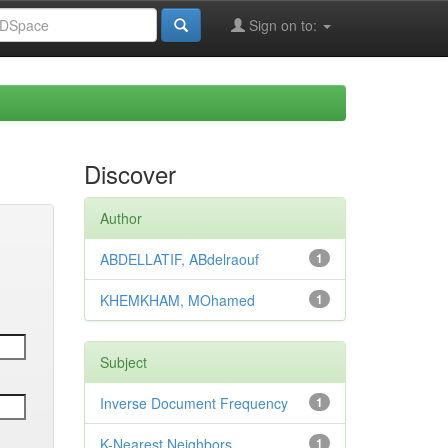
Sign on to:
Discover
Author
ABDELLATIF, ABdelraouf
1
KHEMKHAM, MOhamed
1
Subject
Inverse Document Frequency
1
K-Nearest Neighbors
1