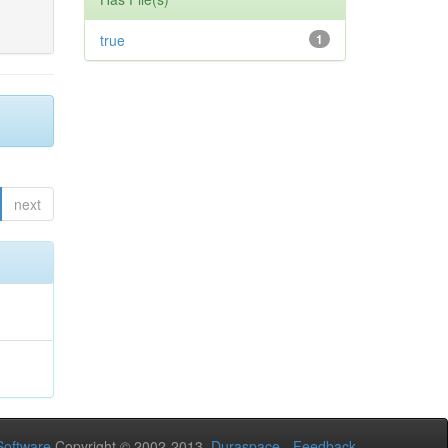
true
1
next
oftware
Copyright © 2002-2013
Duraspace
-
Feedback