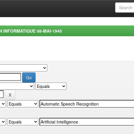
EN INFORMATIQUE 08-MAI-1945