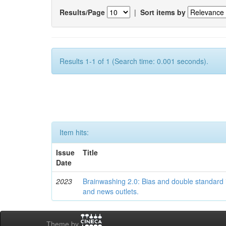
Results/Page
|
Sort items by
Results 1-1 of 1 (Search time: 0.001 seconds).
Item hits:
Issue
Title
Date
2023
Brainwashing 2.0: Bias and double standard 
and news outlets.
Theme by