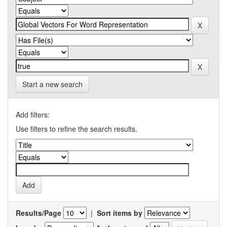
Start a new search
Add filters:
Use filters to refine the search results.
Results/Page
|
Sort items by