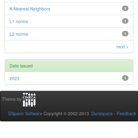
K-Nearest Neighbors
1
L1 norms
1
L2 norms
1
next >
Date issued
2023
1
Theme by
DSpace Software
Copyright © 2002-2013
Duraspace
-
Feedback