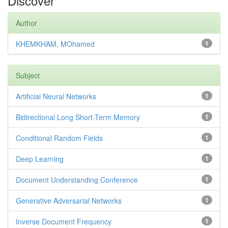
Discover
Author
KHEMKHAM, MOhamed
1
Subject
Artificial Neural Networks
1
Bidirectional Long Short-Term Memory
1
Conditional Random Fields
1
Deep Learning
1
Document Understanding Conference
1
Generative Adversarial Networks
1
Inverse Document Frequency
1