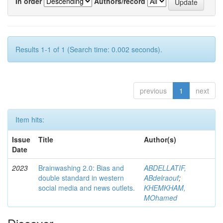
In order
Authors/record
Results 1-1 of 1 (Search time: 0.002 seconds).
previous
1
next
Item hits:
Issue
Title
Author(s)
Date
2023
Brainwashing 2.0: Bias and
ABDELLATIF,
double standard in western
ABdelraouf
;
social media and news outlets.
KHEMKHAM,
MOhamed