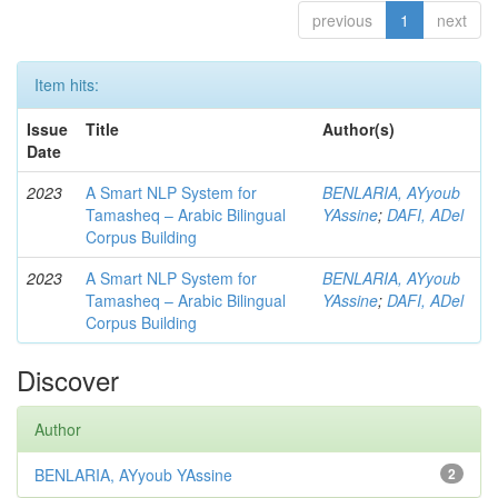
previous
1
next
Item hits:
Issue
Title
Author(s)
Date
2023
A Smart NLP System for
BENLARIA, AYyoub
Tamasheq – Arabic Bilingual
YAssine
;
DAFI, ADel
Corpus Building
2023
A Smart NLP System for
BENLARIA, AYyoub
Tamasheq – Arabic Bilingual
YAssine
;
DAFI, ADel
Corpus Building
Discover
Author
BENLARIA, AYyoub YAssine
2