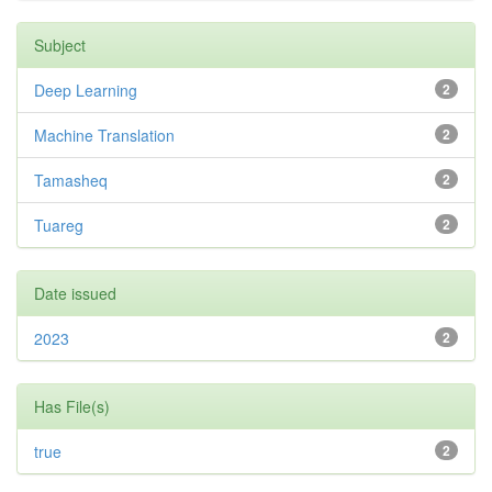
Subject
Deep Learning
2
Machine Translation
2
Tamasheq
2
Tuareg
2
Date issued
2023
2
Has File(s)
true
2