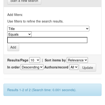
Start a new search
Add filters:
Use filters to refine the search results.
Results/Page
|
Sort items by
In order
Authors/record
Results 1-2 of 2 (Search time: 0.001 seconds).