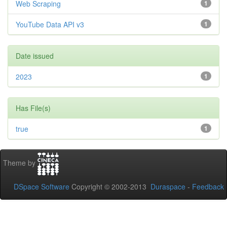
Web Scraping
1
YouTube Data API v3
1
Date issued
2023
1
Has File(s)
true
1
Theme by
DSpace Software
Copyright © 2002-2013
Duraspace
-
Feedback