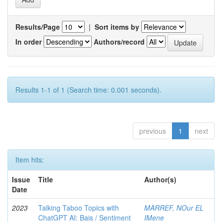
Results/Page
|
Sort items by
In order
Authors/record
Results 1-1 of 1 (Search time: 0.001 seconds).
previous
1
next
Item hits:
Issue
Title
Author(s)
Date
2023
Talking Taboo Topics with
MARREF, NOur EL
ChatGPT AI: Bais / Sentiment
IMene