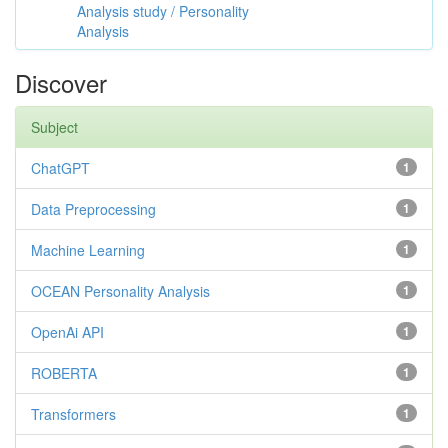
Analysis study / Personality
Analysis
Discover
Subject
ChatGPT
1
Data Preprocessing
1
Machine Learning
1
OCEAN Personality Analysis
1
OpenAi API
1
ROBERTA
1
Transformers
1