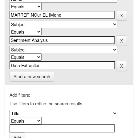
Start a new search
Add filters:
Use filters to refine the search results.