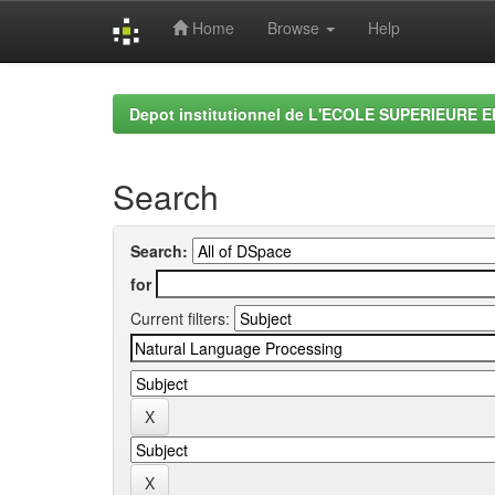
Home
Browse
Help
Skip
navigation
Depot institutionnel de L'ECOLE SUPERIEURE 
Search
Search:
for
Current filters: