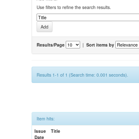
Use filters to refine the search results.
Results/Page
|
Sort items by
Results 1-1 of 1 (Search time: 0.001 seconds).
Item hits:
Issue
Title
Date