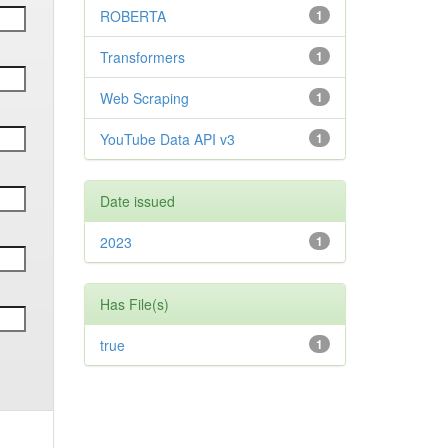
ROBERTA
1
Transformers
1
Web Scraping
1
YouTube Data API v3
1
Date issued
2023
1
Has File(s)
true
1