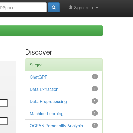
Sign on to:
Discover
Subject
ChatGPT
1
Data Extraction
1
Data Preprocessing
1
Machine Learning
1
OCEAN Personality Analysis
1