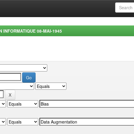
EN INFORMATIQUE 08-MAI-1945