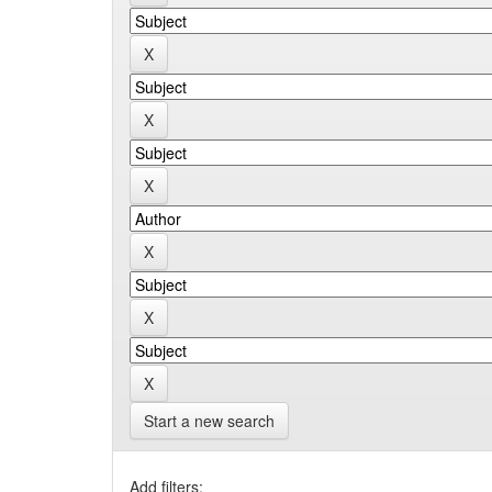
Start a new search
Add filters: