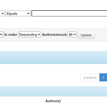
In order
Authors/record
previous
1
Author(s)