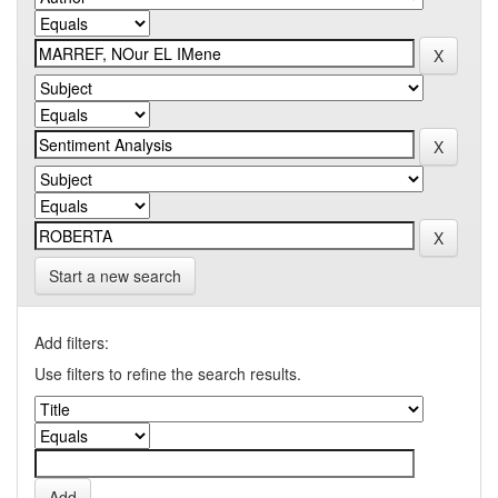
Start a new search
Add filters:
Use filters to refine the search results.