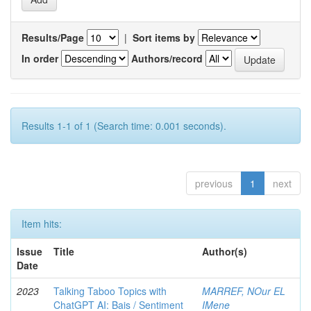
Results/Page
|
Sort items by
In order
Authors/record
Results 1-1 of 1 (Search time: 0.001 seconds).
previous
1
next
Item hits:
Issue
Title
Author(s)
Date
2023
Talking Taboo Topics with
MARREF, NOur EL
ChatGPT AI: Bais / Sentiment
IMene