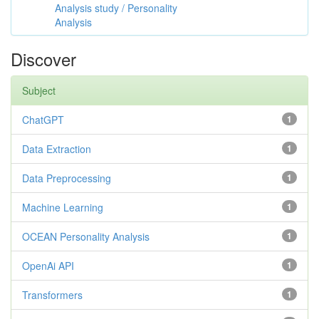
Analysis study / Personality
Analysis
Discover
Subject
ChatGPT
1
Data Extraction
1
Data Preprocessing
1
Machine Learning
1
OCEAN Personality Analysis
1
OpenAi API
1
Transformers
1