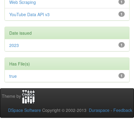
Web Scraping
1
YouTube Data API v3
1
Date issued
2023
1
Has File(s)
true
1
Theme by
DSpace Software
Copyright © 2002-2013
Duraspace
-
Feedback