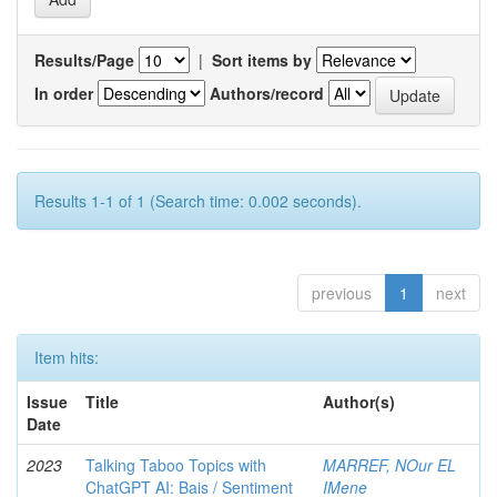
Results/Page
|
Sort items by
In order
Authors/record
Results 1-1 of 1 (Search time: 0.002 seconds).
previous
1
next
Item hits:
Issue
Title
Author(s)
Date
2023
Talking Taboo Topics with
MARREF, NOur EL
ChatGPT AI: Bais / Sentiment
IMene