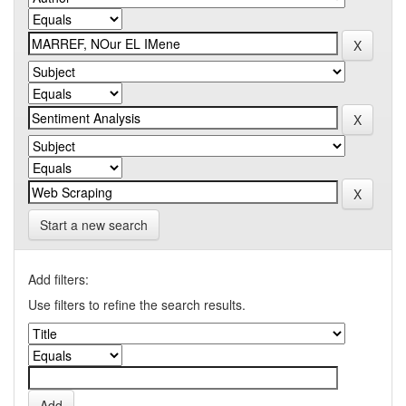
Start a new search
Add filters:
Use filters to refine the search results.