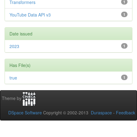
Transformers
1
YouTube Data API v3
1
Date issued
2023
1
Has File(s)
true
1
Theme by
DSpace Software
Copyright © 2002-2013
Duraspace
-
Feedback