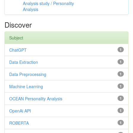
Analysis study / Personality
Analysis
Discover
Subject
ChatGPT
1
Data Extraction
1
Data Preprocessing
1
Machine Learning
1
OCEAN Personality Analysis
1
OpenAi API
1
ROBERTA
1