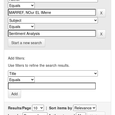
Start a new search
Add filters:
Use filters to refine the search results.
Results/Page
|
Sort items by