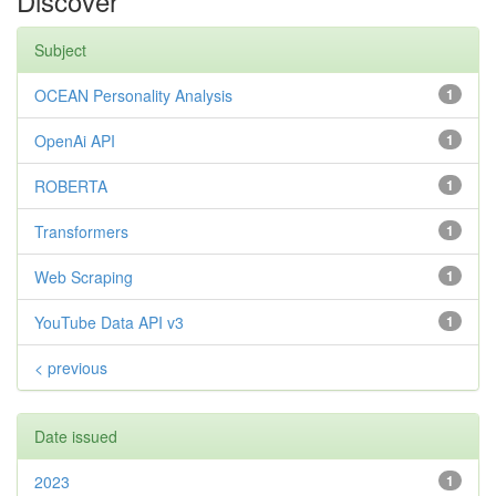
Discover
Subject
OCEAN Personality Analysis
1
OpenAi API
1
ROBERTA
1
Transformers
1
Web Scraping
1
YouTube Data API v3
1
< previous
Date issued
2023
1