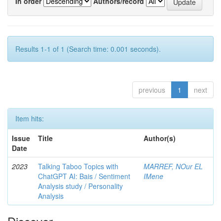
In order
Authors/record
Results 1-1 of 1 (Search time: 0.001 seconds).
previous
1
next
Item hits:
Issue
Title
Author(s)
Date
2023
Talking Taboo Topics with
MARREF, NOur EL
ChatGPT AI: Bais / Sentiment
IMene
Analysis study / Personality
Analysis