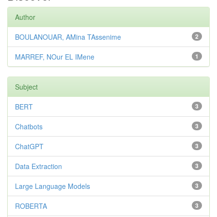
Author
BOULANOUAR, AMina TAssenime
2
MARREF, NOur EL IMene
1
Subject
BERT
3
Chatbots
3
ChatGPT
3
Data Extraction
3
Large Language Models
3
ROBERTA
3