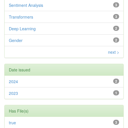
Sentiment Analysis
3
Transformers
3
Deep Learning
2
Gender
2
next >
Date issued
2024
2
2023
1
Has File(s)
true
3