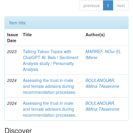
previous
1
next
Item hits:
Issue
Title
Author(s)
Date
2023
Talking Taboo Topics with
MARREF, NOur EL
ChatGPT AI: Bais / Sentiment
IMene
Analysis study / Personality
Analysis
2024
Assessing the trust in male
BOULANOUAR,
and female advisors during
AMina TAssenime
recommendation processes.
2024
Assessing the trust in male
BOULANOUAR,
and female advisors during
AMina TAssenime
recommendation processes.
Discover