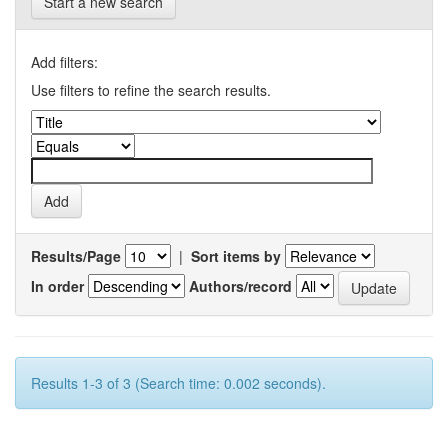
Start a new search
Add filters:
Use filters to refine the search results.
Results/Page
|
Sort items by
In order
Authors/record
Results 1-3 of 3 (Search time: 0.002 seconds).