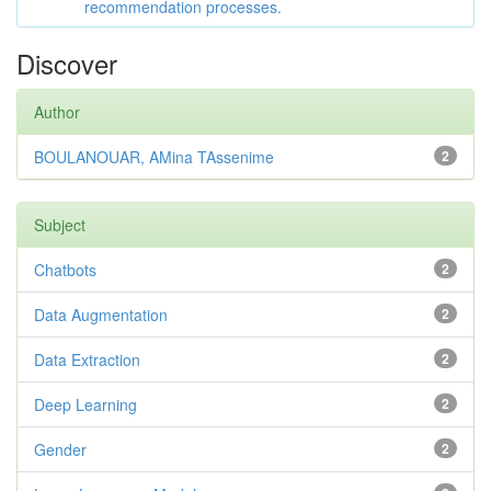
recommendation processes.
Discover
Author
BOULANOUAR, AMina TAssenime
2
Subject
Chatbots
2
Data Augmentation
2
Data Extraction
2
Deep Learning
2
Gender
2