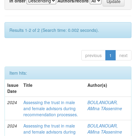
In order
Authors/record
Results 1-2 of 2 (Search time: 0.002 seconds).
previous
1
next
Item hits:
Issue
Title
Author(s)
Date
2024
Assessing the trust in male
BOULANOUAR,
and female advisors during
AMina TAssenime
recommendation processes.
2024
Assessing the trust in male
BOULANOUAR,
and female advisors during
AMina TAssenime