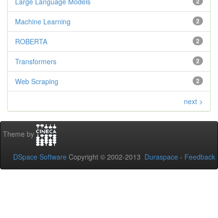
Large Language Models
2
Machine Learning
2
ROBERTA
2
Transformers
2
Web Scraping
2
next >
Theme by
DSpace Software
Copyright © 2002-2013
Duraspace
-
Feedback