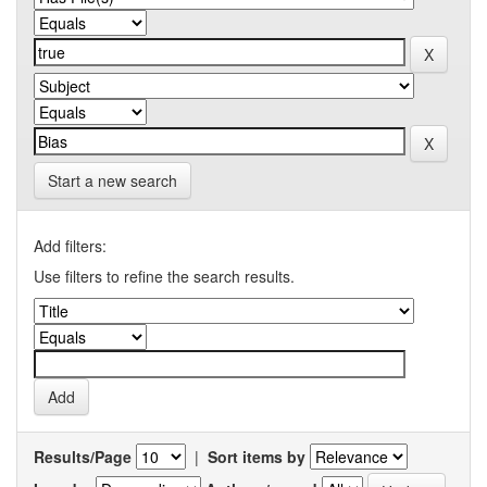
Start a new search
Add filters:
Use filters to refine the search results.
Results/Page
|
Sort items by