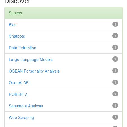
Discover
Subject
Bias
1
Chatbots
1
Data Extraction
1
Large Language Models
1
OCEAN Personality Analysis
1
OpenAi API
1
ROBERTA
1
Sentiment Analysis
1
Web Scraping
1