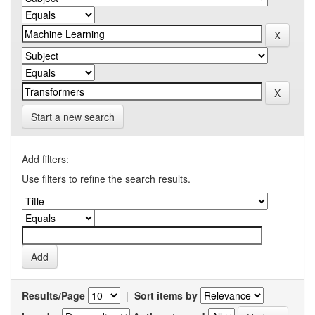
Start a new search
Add filters:
Use filters to refine the search results.
Results/Page
|
Sort items by