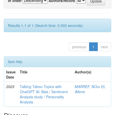
In order
Authors/record
Results 1-1 of 1 (Search time: 0.002 seconds).
previous
1
next
Item hits:
Issue
Title
Author(s)
Date
2023
Talking Taboo Topics with
MARREF, NOur EL
ChatGPT AI: Bais / Sentiment
IMene
Analysis study / Personality
Analysis