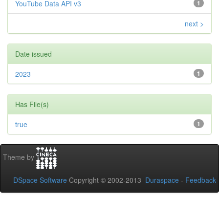
YouTube Data API v3
1
next >
Date issued
2023
1
Has File(s)
true
1
Theme by
DSpace Software
Copyright © 2002-2013
Duraspace
-
Feedback