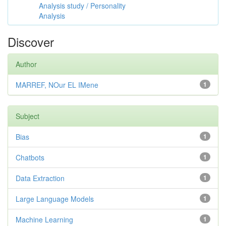
Analysis study / Personality
Analysis
Discover
Author
MARREF, NOur EL IMene
1
Subject
Bias
1
Chatbots
1
Data Extraction
1
Large Language Models
1
Machine Learning
1