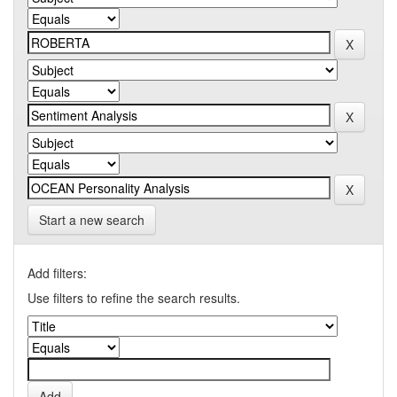
Start a new search
Add filters:
Use filters to refine the search results.