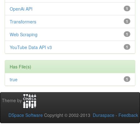
OpenAi API
1
Transformers
1
Web Scraping
1
YouTube Data API v3
1
Has File(s)
true
1
Theme by
DSpace Software
Copyright © 2002-2013
Duraspace
-
Feedback