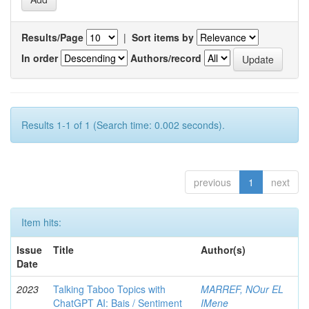
Results/Page
|
Sort items by
In order
Authors/record
Results 1-1 of 1 (Search time: 0.002 seconds).
previous
1
next
Item hits:
Issue
Title
Author(s)
Date
2023
Talking Taboo Topics with
MARREF, NOur EL
ChatGPT AI: Bais / Sentiment
IMene