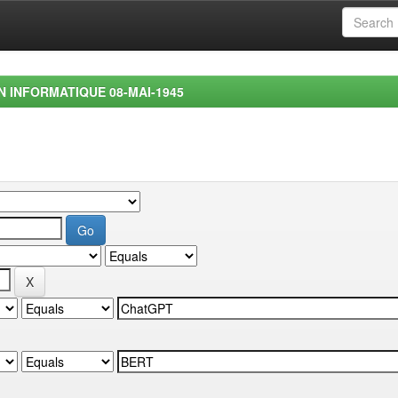
EN INFORMATIQUE 08-MAI-1945