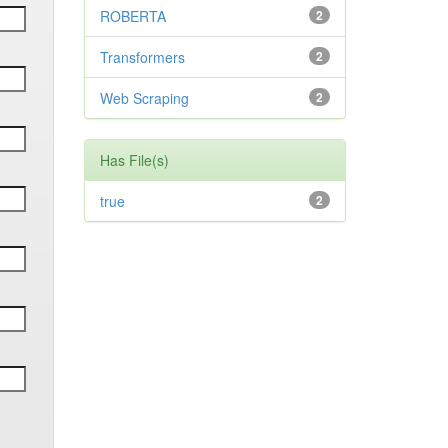
ROBERTA
2
Transformers
2
Web Scraping
2
Has File(s)
true
2