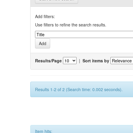
Add filters:
Use filters to refine the search results.
Results/Page
|
Sort items by
Results 1-2 of 2 (Search time: 0.002 seconds).
Item hits: