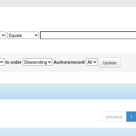
In order
Authors/record
previous
1