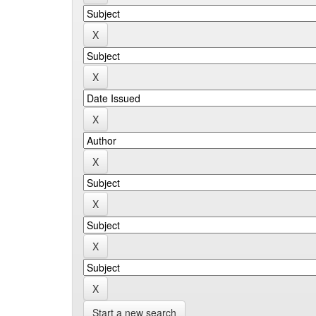
Start a new search