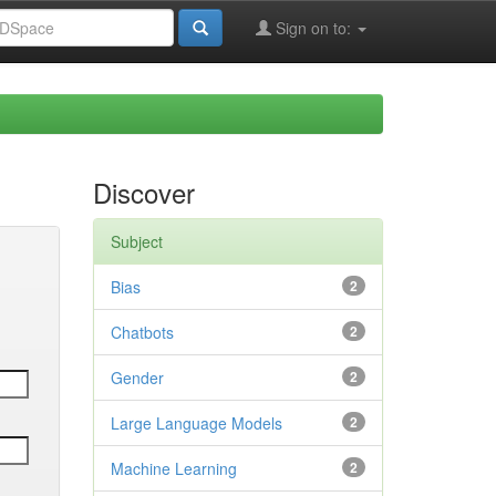
Sign on to:
Discover
Subject
Bias
2
Chatbots
2
Gender
2
Large Language Models
2
Machine Learning
2