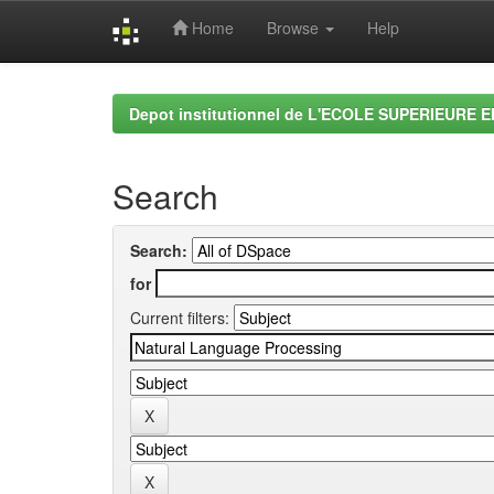
Home
Browse
Help
Skip
navigation
Depot institutionnel de L'ECOLE SUPERIEURE 
Search
Search:
for
Current filters: