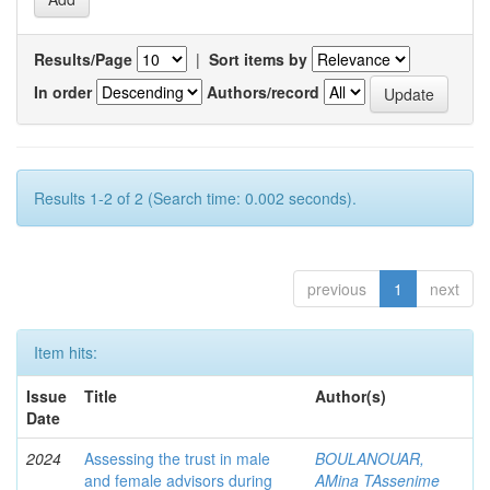
Results/Page
|
Sort items by
In order
Authors/record
Results 1-2 of 2 (Search time: 0.002 seconds).
previous
1
next
Item hits:
Issue
Title
Author(s)
Date
2024
Assessing the trust in male
BOULANOUAR,
and female advisors during
AMina TAssenime