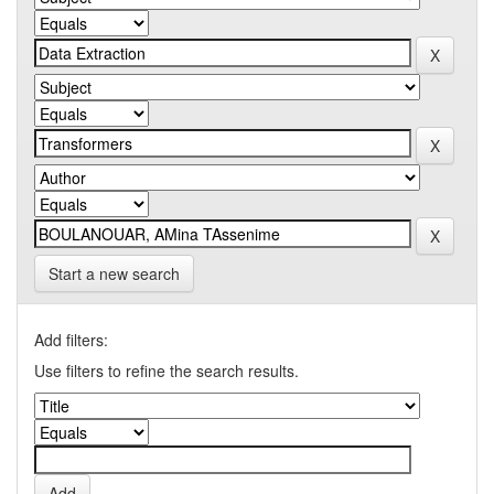
Start a new search
Add filters:
Use filters to refine the search results.