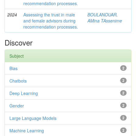
recommendation processes.
2024
Assessing the trust in male
BOULANOUAR,
and female advisors during
AMina TAssenime
recommendation processes.
Discover
Subject
Bias
2
Chatbots
2
Deep Learning
2
Gender
2
Large Language Models
2
Machine Learning
2