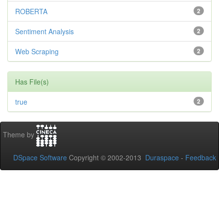
ROBERTA
2
Sentiment Analysis
2
Web Scraping
2
Has File(s)
true
2
Theme by
DSpace Software
Copyright © 2002-2013
Duraspace
-
Feedback