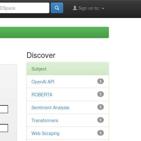
Sign on to:
Discover
Subject
OpenAi API
1
ROBERTA
1
Sentiment Analysis
1
Transformers
1
Web Scraping
1