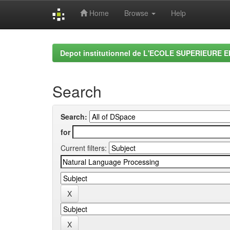
Home
Browse
Help
Skip
navigation
Depot institutionnel de L'ECOLE SUPERIEURE 
Search
Search:
for
Current filters: