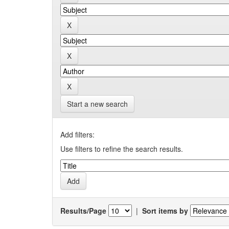
Start a new search
Add filters:
Use filters to refine the search results.
Results/Page
|
Sort items by