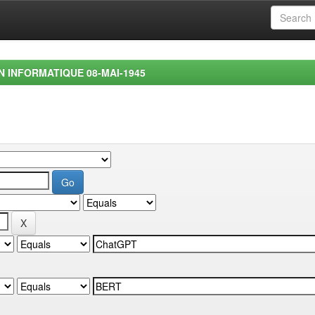
EN INFORMATIQUE 08-MAI-1945