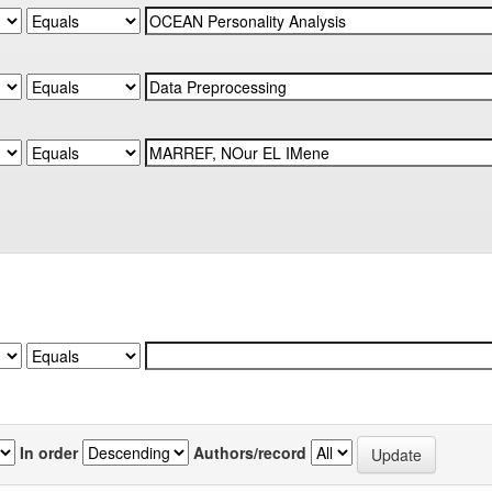
In order
Authors/record