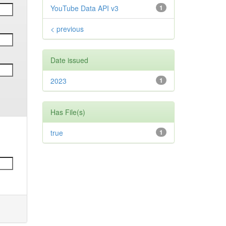
YouTube Data API v3
1
< previous
Date issued
2023
1
Has File(s)
true
1