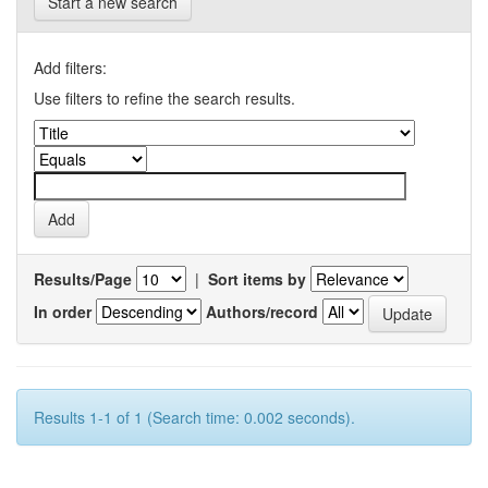
Start a new search
Add filters:
Use filters to refine the search results.
Results/Page
|
Sort items by
In order
Authors/record
Results 1-1 of 1 (Search time: 0.002 seconds).