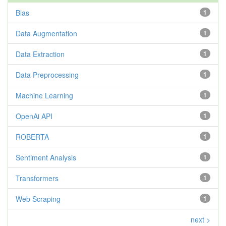
Bias
1
Data Augmentation
1
Data Extraction
1
Data Preprocessing
1
Machine Learning
1
OpenAi API
1
ROBERTA
1
Sentiment Analysis
1
Transformers
1
Web Scraping
1
next >