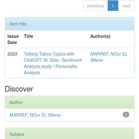
previous
1
next
Item hits:
Issue
Title
Author(s)
Date
2023
Talking Taboo Topics with
MARREF, NOur EL
ChatGPT AI: Bais / Sentiment
IMene
Analysis study / Personality
Analysis
Discover
Author
MARREF, NOur EL IMene
1
Subject