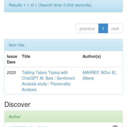
Results 1-1 of 1 (Search time: 0.002 seconds).
previous
1
next
Item hits:
Issue
Title
Author(s)
Date
2023
Talking Taboo Topics with
MARREF, NOur EL
ChatGPT AI: Bais / Sentiment
IMene
Analysis study / Personality
Analysis
Discover
Author