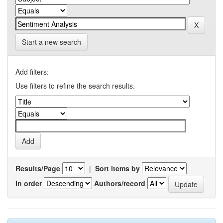
Start a new search
Add filters:
Use filters to refine the search results.
Results/Page
|
Sort items by
In order
Authors/record