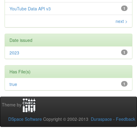
YouTube Data API v3
1
next >
Date issued
2023
1
Has File(s)
true
1
Theme by
DSpace Software
Copyright © 2002-2013
Duraspace
-
Feedback