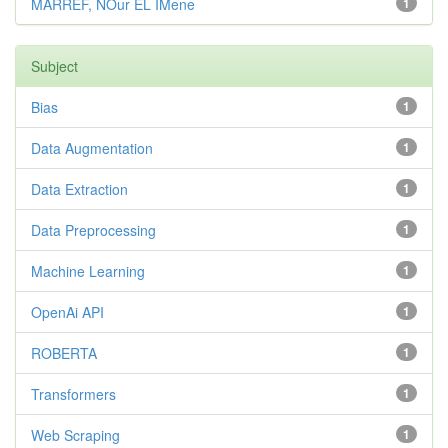
MARREF, NOur EL IMene
1
Subject
Bias
1
Data Augmentation
1
Data Extraction
1
Data Preprocessing
1
Machine Learning
1
OpenAi API
1
ROBERTA
1
Transformers
1
Web Scraping
1