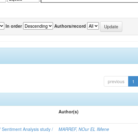
In order
Authors/record
previous
1
Author(s)
 Sentiment Analysis study /
MARREF, NOur EL IMene