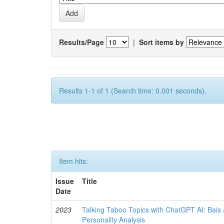
Results/Page
|
Sort items by
Results 1-1 of 1 (Search time: 0.001 seconds).
Item hits:
Issue
Title
Date
2023
Talking Taboo Topics with ChatGPT AI: Bais /
Personality Analysis