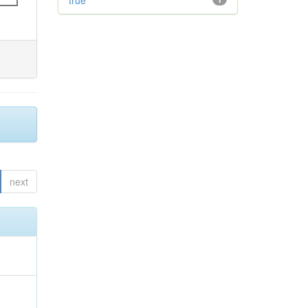
true
next