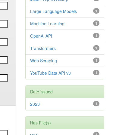
Large Language Models
1
Machine Learning
1
OpenAi API
1
Transformers
1
Web Scraping
1
YouTube Data API v3
1
Date issued
2023
1
Has File(s)
1