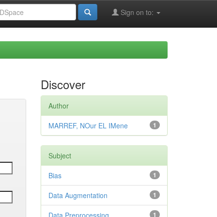
Sign on to:
Discover
Author
MARREF, NOur EL IMene
1
Subject
Bias
1
Data Augmentation
1
Data Preprocessing
1