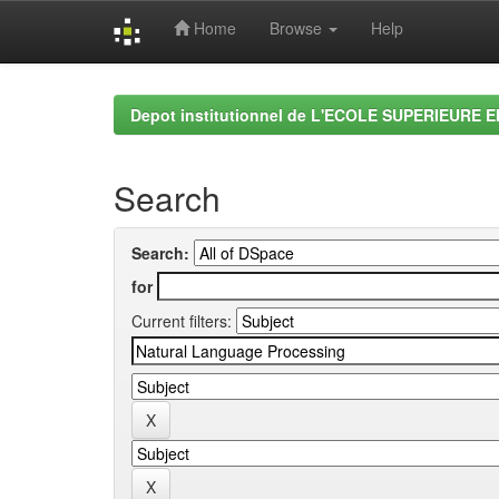
Home
Browse
Help
Skip
navigation
Depot institutionnel de L'ECOLE SUPERIEURE 
Search
Search:
for
Current filters: