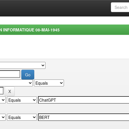
EN INFORMATIQUE 08-MAI-1945