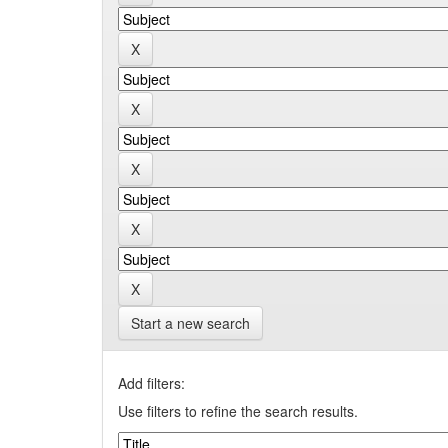
Start a new search
Add filters:
Use filters to refine the search results.