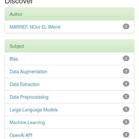
Discover
Author
MARREF, NOur EL IMene
1
Subject
Bias
1
Data Augmentation
1
Data Extraction
1
Data Preprocessing
1
Large Language Models
1
Machine Learning
1
OpenAi API
1