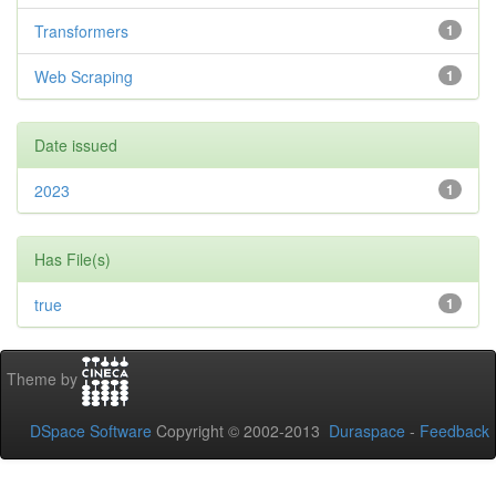
Transformers
1
Web Scraping
1
Date issued
2023
1
Has File(s)
true
1
Theme by
DSpace Software
Copyright © 2002-2013
Duraspace
-
Feedback