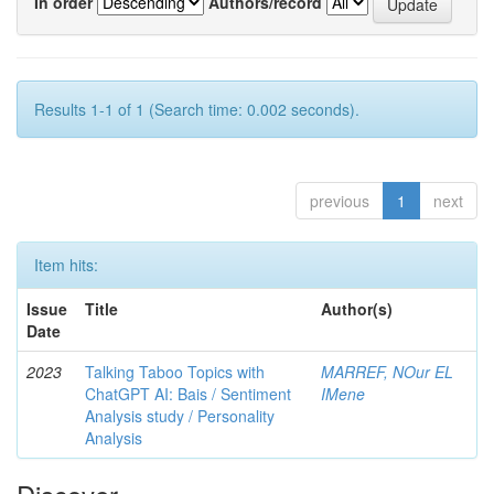
In order
Authors/record
Results 1-1 of 1 (Search time: 0.002 seconds).
previous
1
next
Item hits:
Issue
Title
Author(s)
Date
2023
Talking Taboo Topics with
MARREF, NOur EL
ChatGPT AI: Bais / Sentiment
IMene
Analysis study / Personality
Analysis