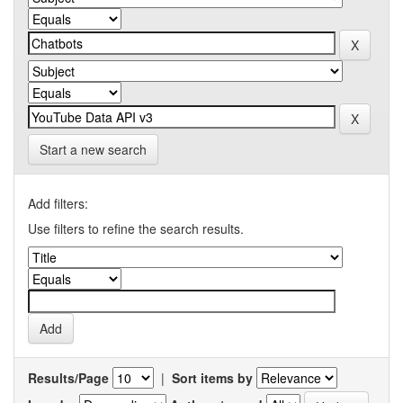
Start a new search
Add filters:
Use filters to refine the search results.
Results/Page
|
Sort items by