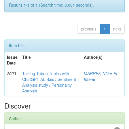
Results 1-1 of 1 (Search time: 0.001 seconds).
previous
1
next
Item hits:
Issue
Title
Author(s)
Date
2023
Talking Taboo Topics with
MARREF, NOur EL
ChatGPT AI: Bais / Sentiment
IMene
Analysis study / Personality
Analysis
Discover
Author