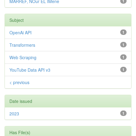
MARREF, NOur EL IMene
1
Subject
OpenAi API
1
Transformers
1
Web Scraping
1
YouTube Data API v3
1
< previous
Date issued
2023
1
Has File(s)