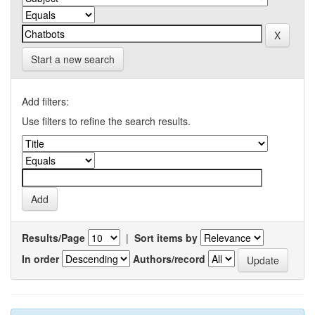
Start a new search
Add filters:
Use filters to refine the search results.
Results/Page
|
Sort items by
In order
Authors/record