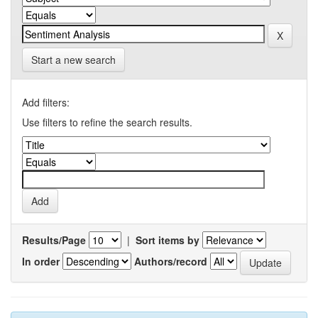
Start a new search
Add filters:
Use filters to refine the search results.
Results/Page
|
Sort items by
In order
Authors/record