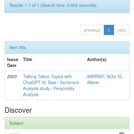
Results 1-1 of 1 (Search time: 0.002 seconds).
previous
1
next
Item hits:
Issue
Title
Author(s)
Date
2023
Talking Taboo Topics with
MARREF, NOur EL
ChatGPT AI: Bais / Sentiment
IMene
Analysis study / Personality
Analysis
Discover
Subject