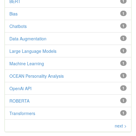
BERT
1
Bias
1
Chatbots
1
Data Augmentation
1
Large Language Models
1
Machine Learning
1
OCEAN Personality Analysis
1
OpenAi API
1
ROBERTA
1
Transformers
1
next >