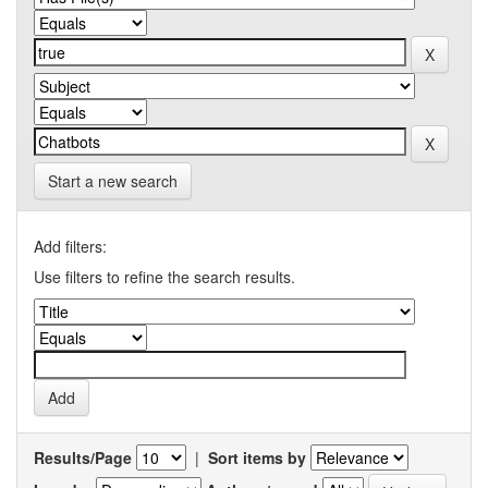
Start a new search
Add filters:
Use filters to refine the search results.
Results/Page
|
Sort items by