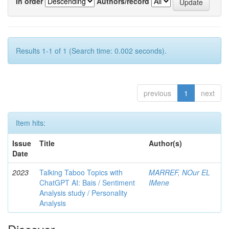
In order
Authors/record
Results 1-1 of 1 (Search time: 0.002 seconds).
previous
1
next
Item hits:
Issue
Title
Author(s)
Date
2023
Talking Taboo Topics with
MARREF, NOur EL
ChatGPT AI: Bais / Sentiment
IMene
Analysis study / Personality
Analysis