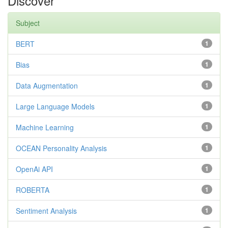
Discover
Subject
BERT
1
Bias
1
Data Augmentation
1
Large Language Models
1
Machine Learning
1
OCEAN Personality Analysis
1
OpenAi API
1
ROBERTA
1
Sentiment Analysis
1