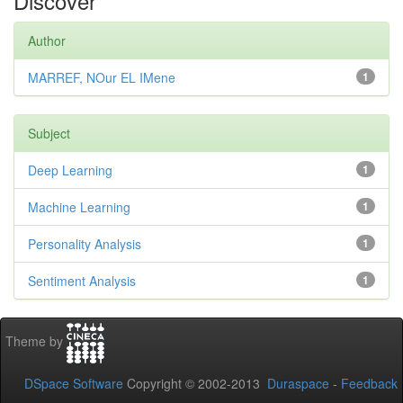
Discover
Author
MARREF, NOur EL IMene
1
Subject
Deep Learning
1
Machine Learning
1
Personality Analysis
1
Sentiment Analysis
1
Theme by
DSpace Software
Copyright © 2002-2013
Duraspace
-
Feedback