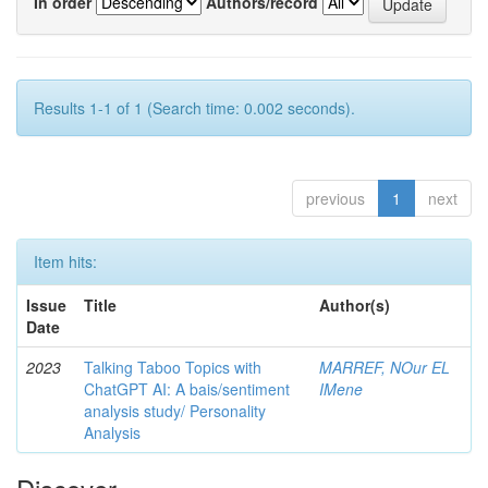
In order
Authors/record
Results 1-1 of 1 (Search time: 0.002 seconds).
previous
1
next
Item hits:
Issue
Title
Author(s)
Date
2023
Talking Taboo Topics with
MARREF, NOur EL
ChatGPT AI: A bais/sentiment
IMene
analysis study/ Personality
Analysis