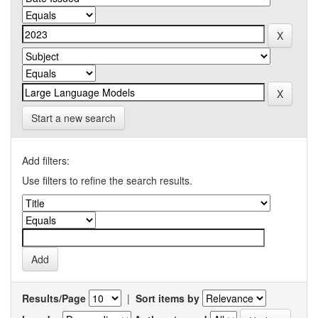
Start a new search
Add filters:
Use filters to refine the search results.
Results/Page
|
Sort items by