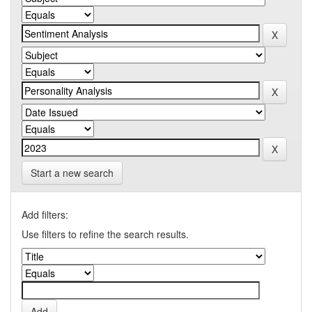
Start a new search
Add filters:
Use filters to refine the search results.