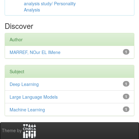
analysis study/ Personality
Analysis
Discover
Author
MARREF, NOur EL IMene
1
Subject
Deep Learning
1
Large Language Models
1
Machine Learning
1
Theme by