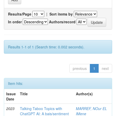
Results/Page
|
Sort items by
In order
Authors/record
Results 1-1 of 1 (Search time: 0.002 seconds).
previous
1
next
Item hits:
Issue
Title
Author(s)
Date
2023
Talking Taboo Topics with
MARREF, NOur EL
ChatGPT AI: A bais/sentiment
IMene