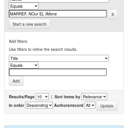
Start a new search
Add filters:
Use filters to refine the search results.
Results/Page
|
Sort items by
In order
Authors/record