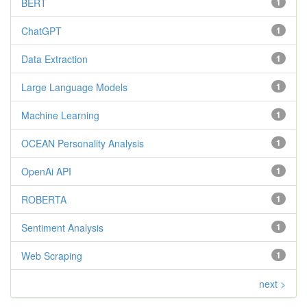
BERT
1
ChatGPT
1
Data Extraction
1
Large Language Models
1
Machine Learning
1
OCEAN Personality Analysis
1
OpenAi API
1
ROBERTA
1
Sentiment Analysis
1
Web Scraping
1
next >