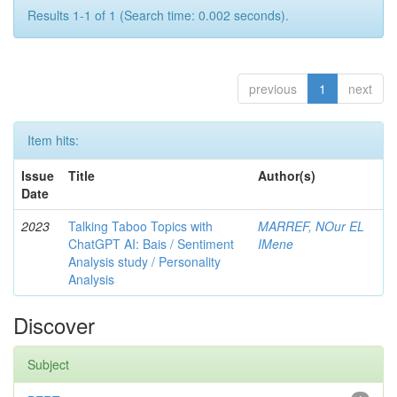
Results 1-1 of 1 (Search time: 0.002 seconds).
previous
1
next
Item hits:
Issue
Title
Author(s)
Date
2023
Talking Taboo Topics with
MARREF, NOur EL
ChatGPT AI: Bais / Sentiment
IMene
Analysis study / Personality
Analysis
Discover
Subject