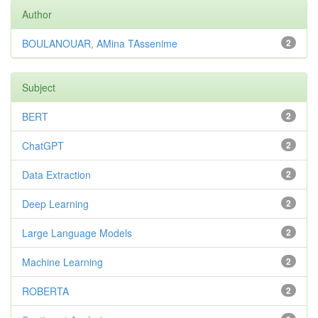
Author
BOULANOUAR, AMina TAssenime
2
Subject
BERT
2
ChatGPT
2
Data Extraction
2
Deep Learning
2
Large Language Models
2
Machine Learning
2
ROBERTA
2