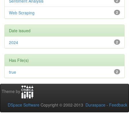
Sentiment Analysis
2
Web Scraping
2
Date issued
2024
2
Has File(s)
true
2
Theme by
DSpace Software
Copyright © 2002-2013
Duraspace
-
Feedback