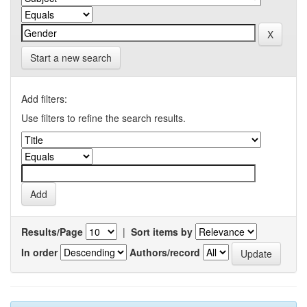
Start a new search
Add filters:
Use filters to refine the search results.
Results/Page
|
Sort items by
In order
Authors/record