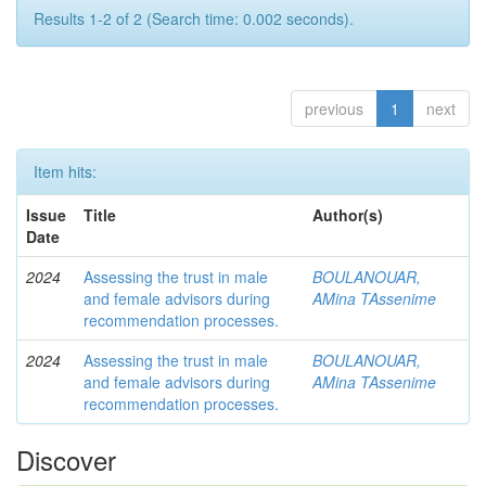
Results 1-2 of 2 (Search time: 0.002 seconds).
previous
1
next
Item hits:
Issue
Title
Author(s)
Date
2024
Assessing the trust in male
BOULANOUAR,
and female advisors during
AMina TAssenime
recommendation processes.
2024
Assessing the trust in male
BOULANOUAR,
and female advisors during
AMina TAssenime
recommendation processes.
Discover