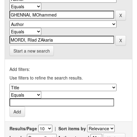
Start a new search
Add filters:
Use filters to refine the search results.
Results/Page
|
Sort items by