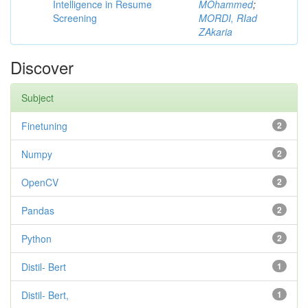
Intelligence in Resume
MOhammed
;
Screening
MORDI, RIad
ZAkaria
Discover
Subject
Finetuning
2
Numpy
2
OpenCV
2
Pandas
2
Python
2
Distil- Bert
1
Distil- Bert,
1