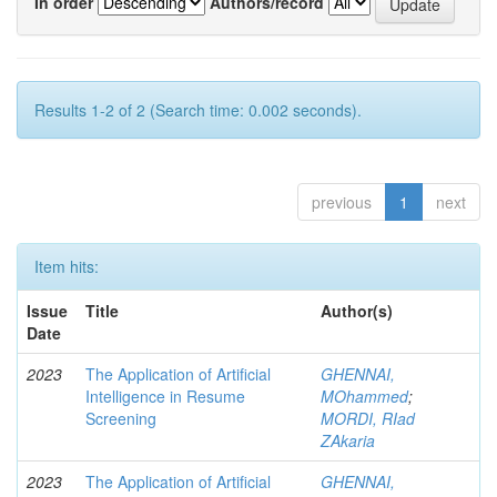
In order
Authors/record
Results 1-2 of 2 (Search time: 0.002 seconds).
previous
1
next
Item hits:
Issue
Title
Author(s)
Date
2023
The Application of Artificial
GHENNAI,
Intelligence in Resume
MOhammed
;
Screening
MORDI, RIad
ZAkaria
2023
The Application of Artificial
GHENNAI,