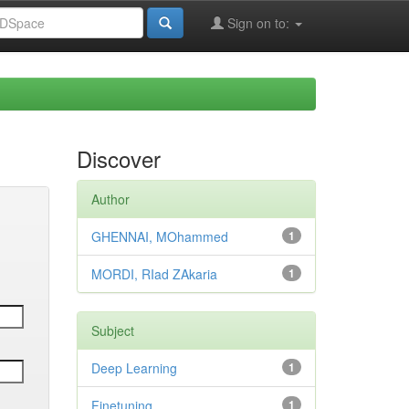
Sign on to:
Discover
Author
GHENNAI, MOhammed
1
MORDI, RIad ZAkaria
1
Subject
Deep Learning
1
Finetuning
1