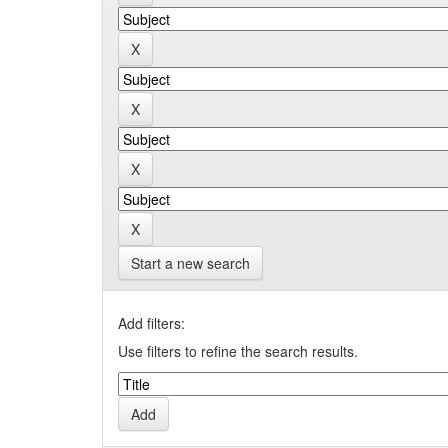
Start a new search
Add filters:
Use filters to refine the search results.