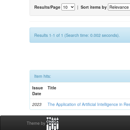
Results/Page
|
Sort items by
Results 1-1 of 1 (Search time: 0.002 seconds).
Item hits:
Issue
Title
Date
2023
The Application of Artificial Intelligence in
Theme by