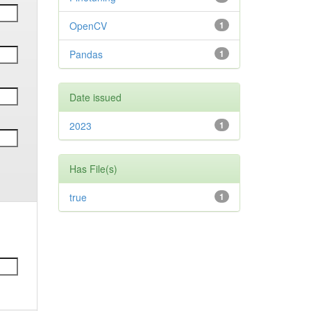
OpenCV
1
Pandas
1
Date issued
2023
1
Has File(s)
true
1