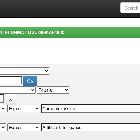
EN INFORMATIQUE 08-MAI-1945