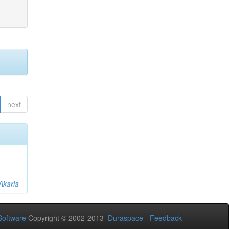
next
Akaria
oftware
Copyright © 2002-2013
Duraspace
-
Feedback