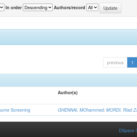
In order
Authors/record
previous
1
Author(s)
 Resume Screening
GHENNAI, MOhammed
;
MORDI, RIad Z
DSpace S