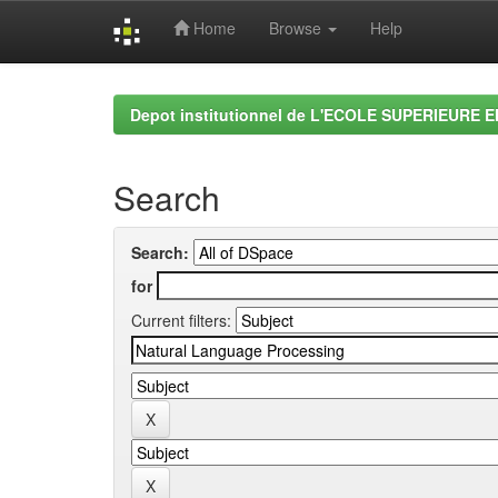
Home
Browse
Help
Skip
navigation
Depot institutionnel de L'ECOLE SUPERIEURE 
Search
Search:
for
Current filters: