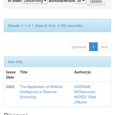
In order
Authors/record
Results 1-1 of 1 (Search time: 0.002 seconds).
previous
1
next
Item hits:
Issue
Title
Author(s)
Date
2023
The Application of Artificial
GHENNAI,
Intelligence in Resume
MOhammed
;
Screening
MORDI, RIad
ZAkaria