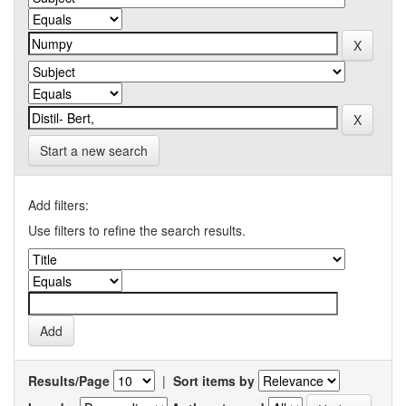
Start a new search
Add filters:
Use filters to refine the search results.
Results/Page
|
Sort items by