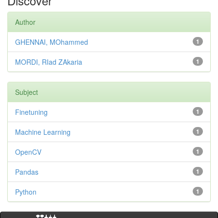
Discover
Author
GHENNAI, MOhammed
1
MORDI, RIad ZAkaria
1
Subject
Finetuning
1
Machine Learning
1
OpenCV
1
Pandas
1
Python
1