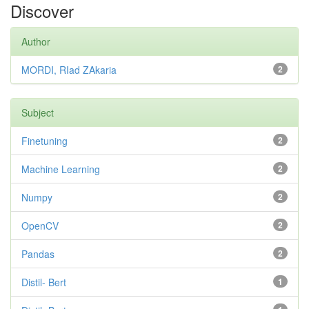
Discover
Author
MORDI, RIad ZAkaria
2
Subject
Finetuning
2
Machine Learning
2
Numpy
2
OpenCV
2
Pandas
2
Distil- Bert
1