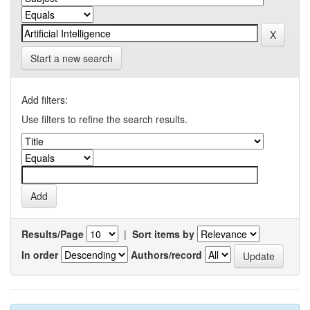
Start a new search
Add filters:
Use filters to refine the search results.
Results/Page
|
Sort items by
In order
Authors/record