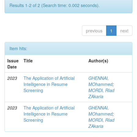
Results 1-2 of 2 (Search time: 0.002 seconds).
previous
1
next
Item hits:
Issue
Title
Author(s)
Date
2023
The Application of Artificial
GHENNAI,
Intelligence in Resume
MOhammed
;
Screening
MORDI, RIad
ZAkaria
2023
The Application of Artificial
GHENNAI,
Intelligence in Resume
MOhammed
;
Screening
MORDI, RIad
ZAkaria