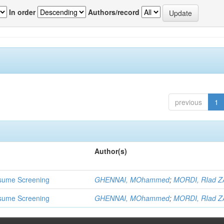
In order
Authors/record
previous
1
Author(s)
 Resume Screening
GHENNAI, MOhammed
;
MORDI, RIad Z
 Resume Screening
GHENNAI, MOhammed
;
MORDI, RIad Z