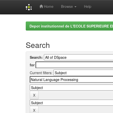
Home
Browse
Help
Skip
navigation
Depot institutionnel de L'ECOLE SUPERIEURE 
Search
Search:
for
Current filters: