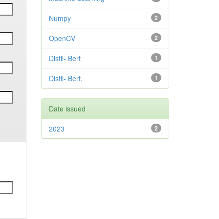
Numpy
2
OpenCV
2
Distil- Bert
1
Distil- Bert,
1
Date issued
2023
2