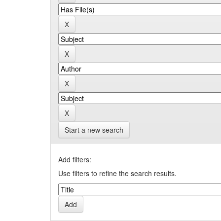
Start a new search
Add filters:
Use filters to refine the search results.