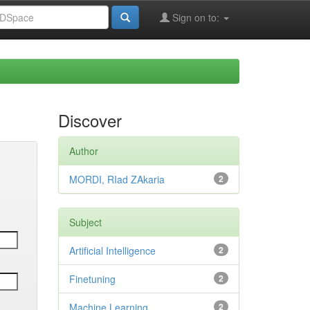
Sign on to:
Discover
Author
MORDI, RIad ZAkaria
2
Subject
Artificial Intelligence
2
Finetuning
2
Machine Learning
2