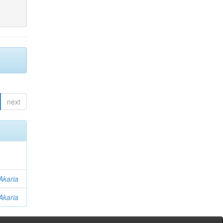
next
Akaria
Akaria