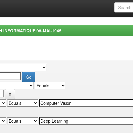
EN INFORMATIQUE 08-MAI-1945