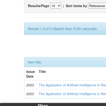
Results/Page
|
Sort items by
Results 1-2 of 2 (Search time: 0.001 seconds).
Item hits:
Issue
Title
Date
2023
The Application of Artificial Intelligence in
2023
The Application of Artificial Intelligence in